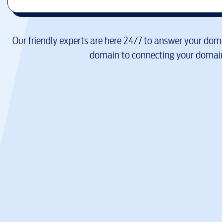
Our friendly experts are here 24/7 to answer your doma
domain to connecting your domain