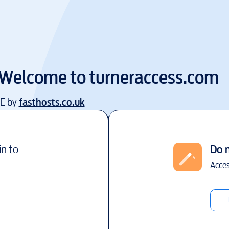
Welcome to
turneraccess.com
EE by
fasthosts.co.uk
in to
Do 
Acces