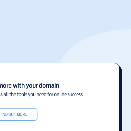
more with your domain
s all the tools you need for online success
FIND OUT MORE