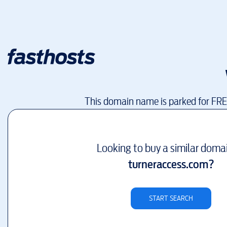
This domain name is parked for FR
Looking to buy a similar doma
turneraccess.com
?
START SEARCH